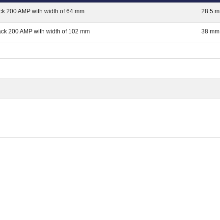
ck 200 AMP with width of 64 mm
28.5 
ack 200 AMP with width of 102 mm
38 mm