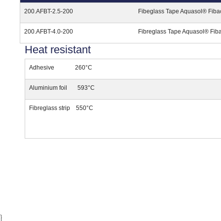
200.AFBT-2.5-200
Fibeglass Tape Aquasol® Fiba
200.AFBT-4.0-200
Fibreglass Tape Aquasol® Fib
Heat resistant
Adhesive 260°C
Aluminium foil 593°C
Fibreglass strip 550°C
}