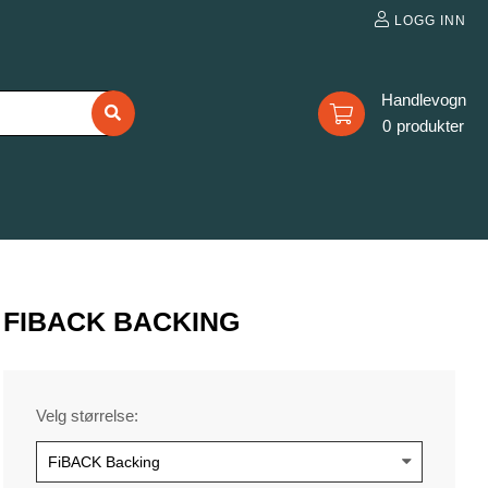
LOGG INN
0
FIBACK BACKING
Velg størrelse: