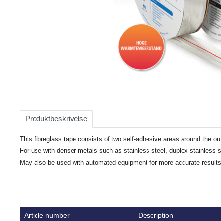
Item
1
of
Produktbeskrivelse
1
This fibreglass tape consists of two self-adhesive areas around the out
For use with denser metals such as stainless steel, duplex stainless 
May also be used with automated equipment for more accurate results
Article number
Description