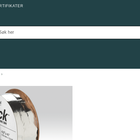
RTIFIKATER