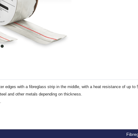
item
0
er edges with a fibreglass strip in the middle, with a heat resistance of up to
steel and other metals depending on thickness.
.
Fibreg