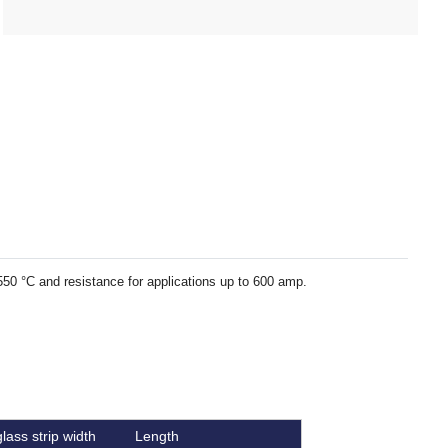
 550 °C and resistance for applications up to 600 amp.
lass strip width
Length