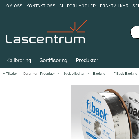
OM OSS
KONTAKT OSS
BLI FORHANDLER
FRAKTVILKÅR
SE
Kalibrering
Sertifisering
Produkter
« Tilbake
Du er her:
Produkter
Sveisetilbehør
Backing
FiBack Backing