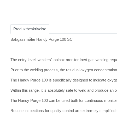
Item
1
of
Produktbeskrivelse
1
Bakgassmåler Handy Purge 100 SC
The entry level, welders’ toolbox monitor Inert gas welding req
Prior to the welding process, the residual oxygen concentrati
The Handy Purge 100 is specifically designed to indicate oxy
Within this range, it is absolutely safe to weld and produce an
The Handy Purge 100 can be used both for continuous monitori
Routine inspections for quality control are extremely simplifi