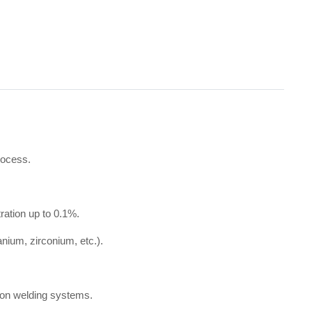
rocess.
ration up to 0.1%.
nium, zirconium, etc.).
rgon welding systems.