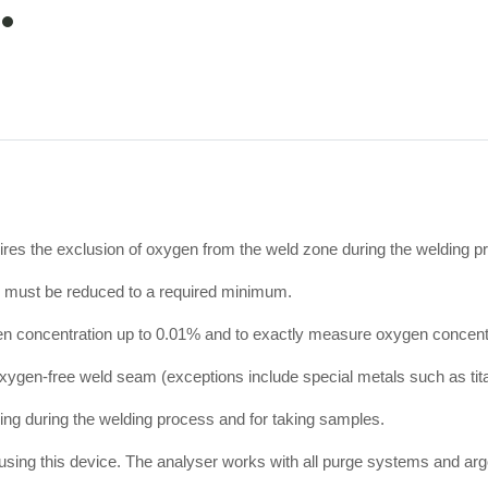
item
0
uires the exclusion of oxygen from the weld zone during the welding p
on must be reduced to a required minimum.
gen concentration up to 0.01% and to exactly measure oxygen concent
 oxygen-free weld seam (exceptions include special metals such as tita
ng during the welding process and for taking samples.
ed using this device. The analyser works with all purge systems and a