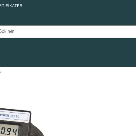
RTIFIKATER