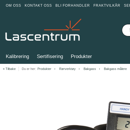
OM OSS
KONTAKT OSS
BLI FORHANDLER
FRAKTVILKÅR
SE
Kalibrering
Sertifisering
Produkter
« Tilbake
Du er her:
Produkter
Rørverktøy
Bakgass
Bakgass målere