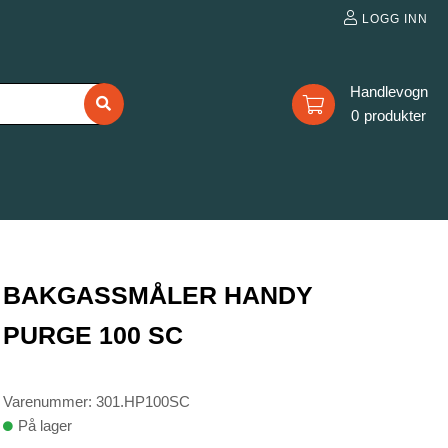
LOGG INN
0
BAKGASSMÅLER HANDY
PURGE 100 SC
Varenummer: 301.HP100SC
På lager