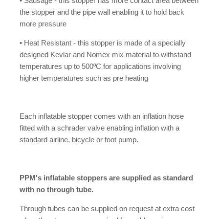
• Sausage - this stopper has more contact area between
the stopper and the pipe wall enabling it to hold back
more pressure
• Heat Resistant - this stopper is made of a specially
designed Kevlar and Nomex mix material to withstand
temperatures up to 500ºC for applications involving
higher temperatures such as pre heating
Each inflatable stopper comes with an inflation hose
fitted with a schrader valve enabling inflation with a
standard airline, bicycle or foot pump.
PPM's inflatable stoppers are supplied as standard
with no through tube.
Through tubes can be supplied on request at extra cost