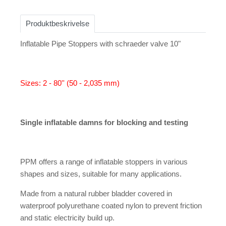
Produktbeskrivelse
Inflatable Pipe Stoppers with schraeder valve 10"
Sizes: 2 - 80'' (50 - 2,035 mm)
Single inflatable damns for blocking and testing
PPM offers a range of inflatable stoppers in various
shapes and sizes, suitable for many applications.
Made from a natural rubber bladder covered in
waterproof polyurethane coated nylon to prevent friction
and static electricity build up.