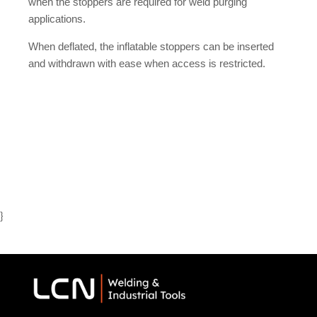
when the stoppers are required for weld purging
applications.
When deflated, the inflatable stoppers can be inserted
and withdrawn with ease when access is restricted.
}