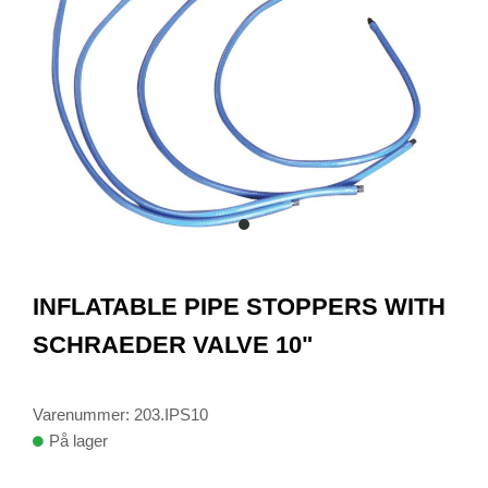
item
0
Item
1
INFLATABLE PIPE STOPPERS WITH
of
1
SCHRAEDER VALVE 10"
Varenummer: 203.IPS10
På lager