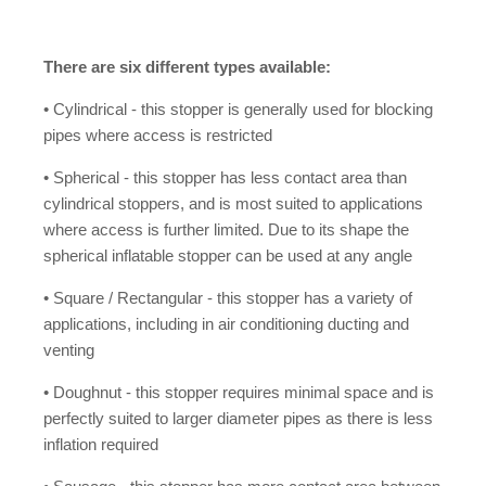
There are six different types available:
• Cylindrical - this stopper is generally used for blocking
pipes where access is restricted
• Spherical - this stopper has less contact area than
cylindrical stoppers, and is most suited to applications
where access is further limited. Due to its shape the
spherical inflatable stopper can be used at any angle
• Square / Rectangular - this stopper has a variety of
applications, including in air conditioning ducting and
venting
• Doughnut - this stopper requires minimal space and is
perfectly suited to larger diameter pipes as there is less
inflation required