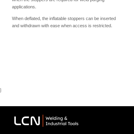
applications.
When deflated, the inflatable stoppers can be inserted
and withdrawn with ease when access is restricted.
}