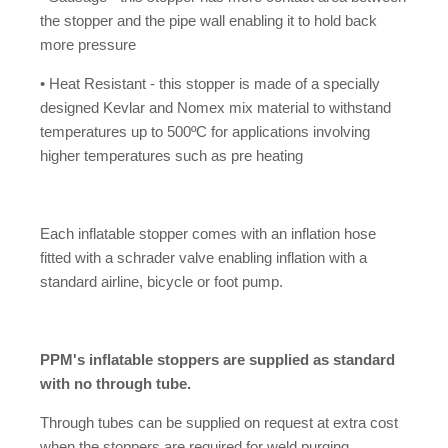
the stopper and the pipe wall enabling it to hold back
more pressure
• Heat Resistant - this stopper is made of a specially
designed Kevlar and Nomex mix material to withstand
temperatures up to 500ºC for applications involving
higher temperatures such as pre heating
Each inflatable stopper comes with an inflation hose
fitted with a schrader valve enabling inflation with a
standard airline, bicycle or foot pump.
PPM's inflatable stoppers are supplied as standard
with no through tube.
Through tubes can be supplied on request at extra cost
when the stoppers are required for weld purging