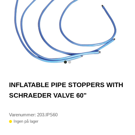
item
item
0
1
Item
1
INFLATABLE PIPE STOPPERS WITH
of
2
SCHRAEDER VALVE 60"
Varenummer: 203.IPS60
Ingen på lager