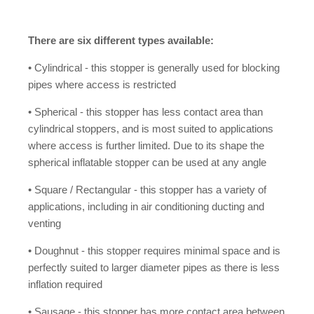
There are six different types available:
• Cylindrical - this stopper is generally used for blocking
pipes where access is restricted
• Spherical - this stopper has less contact area than
cylindrical stoppers, and is most suited to applications
where access is further limited. Due to its shape the
spherical inflatable stopper can be used at any angle
• Square / Rectangular - this stopper has a variety of
applications, including in air conditioning ducting and
venting
• Doughnut - this stopper requires minimal space and is
perfectly suited to larger diameter pipes as there is less
inflation required
• Sausage - this stopper has more contact area between