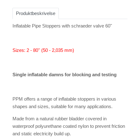
Produktbeskrivelse
Inflatable Pipe Stoppers with schraeder valve 60"
Sizes: 2 - 80'' (50 - 2,035 mm)
Single inflatable damns for blocking and testing
PPM offers a range of inflatable stoppers in various
shapes and sizes, suitable for many applications.
Made from a natural rubber bladder covered in
waterproof polyurethane coated nylon to prevent friction
and static electricity build up.