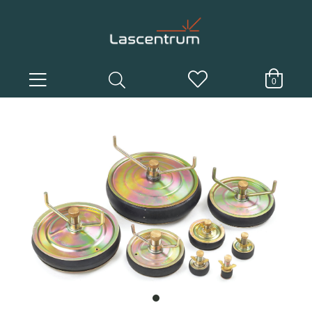
0
item