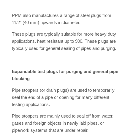
PPM also manufactures a range of steel plugs from
11/2" (40 mm) upwards in diameter.
These plugs are typically suitable for more heavy duty
applications, heat resistant up to 900. These plugs are
typically used for general sealing of pipes and purging.
Expandable test plugs for purging and general pipe
blocking
Pipe stoppers (or drain plugs) are used to temporarily
seal the end of a pipe or opening for many different
testing applications.
Pipe stoppers are mainly used to seal off from water,
gases and foreign objects in newly laid pipes, or
pipework systems that are under repair.