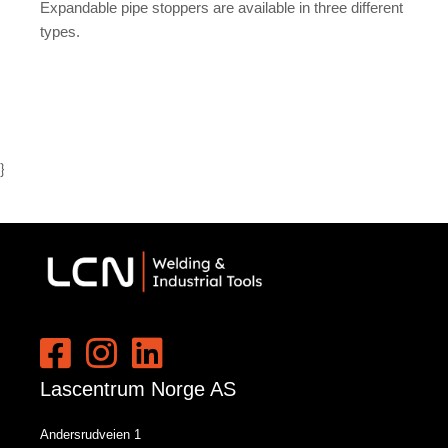
Expandable pipe stoppers are available in three different
types.
}
Lascentrum Norge AS
Andersrudveien 1