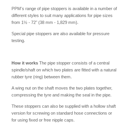
PPM's range of pipe stoppers is available in a number of
different styles to suit many applications for pipe sizes
from 1½ - 72" (38 mm - 1,829 mm).
Special pipe stoppers are also available for pressure
testing.
How it works
The pipe stopper consists of a central
spindle/shaft on which two plates are fitted with a natural
rubber tyre (ring) between them.
A wing nut on the shaft moves the two plates together,
compressing the tyre and making the seal in the pipe.
These stoppers can also be supplied with a hollow shaft
version for screwing on standard hose connections or
for using fixed or free nipple caps.