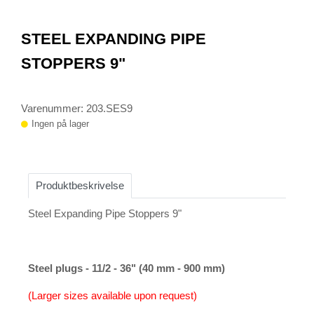
0
Item
1
STEEL EXPANDING PIPE
of
1
STOPPERS 9"
Varenummer: 203.SES9
Ingen på lager
Produktbeskrivelse
Steel Expanding Pipe Stoppers 9"
Steel plugs - 11/2 - 36" (40 mm - 900 mm)
(Larger sizes available upon request)